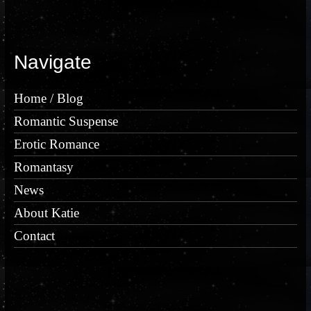
Navigate
Home / Blog
Romantic Suspense
Erotic Romance
Romantasy
News
About Katie
Contact