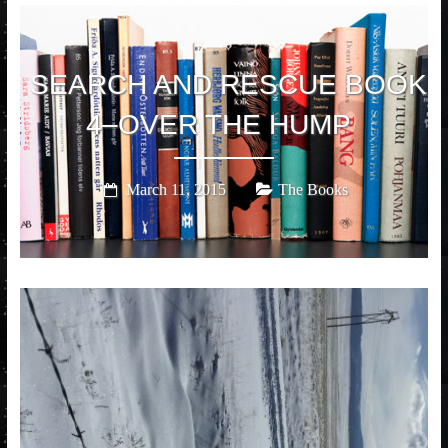
SEARCH AND RESCUE BOOK
4–OVER THE HUMP
March 11, 2015
The Books