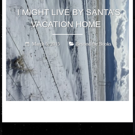
I MIGHT LIVE BY SANTA’S
VACATION HOME
March 5, 2015
Beyond the Books