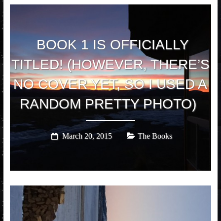
BOOK 1 IS OFFICIALLY
TITLED! (HOWEVER, THERE’S
NO COVER YET, SO I USED A
RANDOM PRETTY PHOTO)
March 20, 2015
The Books