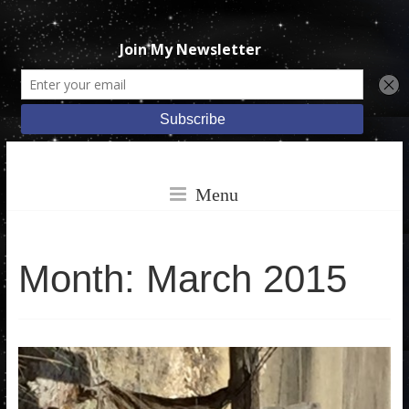
Skip
Katie
to
Menu
content
Ruggle
Month:
March 2015
Books