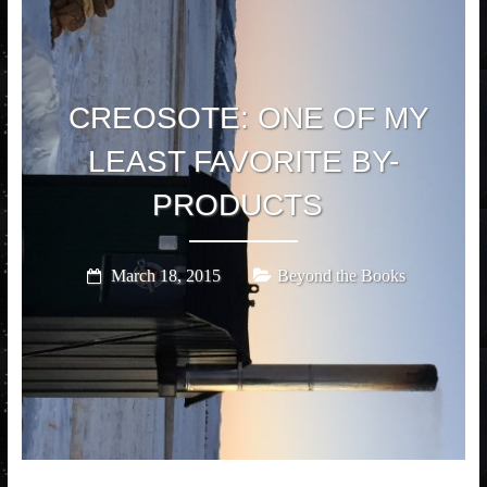
CREOSOTE: ONE OF MY
LEAST FAVORITE BY-
PRODUCTS
March 18, 2015
Beyond the Books