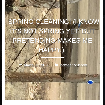
SPRING CLEANING! (I KNOW
IT’S NOT SPRING YET, BUT
PRETENDING MAKES ME
HAPPY.)
March 30, 2015
Beyond the Books