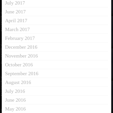
July 2017
June 2017
April 2017
March 2017
February 2017
December 2016
November 2016
October 2016
September 2016
August 2016
July 2016
June 2016
May 2016