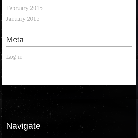
February 2015
January 2015
Meta
Log in
Navigate