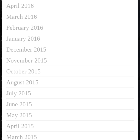
April 2016
March 2016
February 2016
January 2016
December 2015
November 2015
October 2015
August 2015
July 2015
June 2015
May 2015
April 2015
March 2015