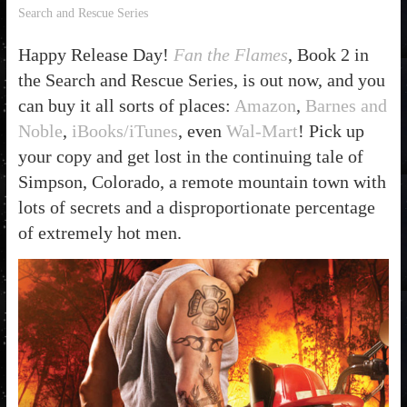
Search and Rescue Series
Happy Release Day!
Fan the Flames
, Book 2 in
the Search and Rescue Series, is out now, and you
can buy it all sorts of places:
Amazon
,
Barnes and
Noble
,
iBooks/iTunes
, even
Wal-Mart
! Pick up
your copy and get lost in the continuing tale of
Simpson, Colorado, a remote mountain town with
lots of secrets and a disproportionate percentage
of extremely hot men.