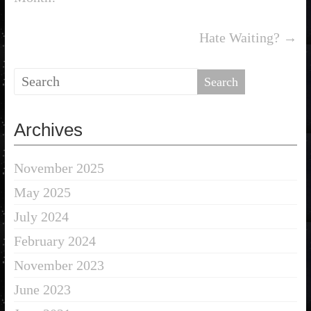
Hate Waiting?
→
Archives
November 2025
May 2025
July 2024
February 2024
November 2023
June 2023