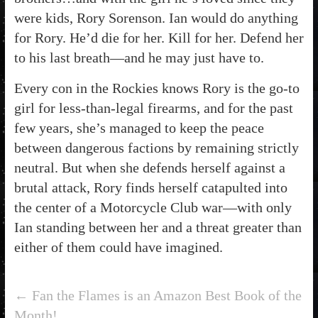
were kids, Rory Sorenson. Ian would do anything
for Rory. He’d die for her. Kill for her. Defend her
to his last breath—and he may just have to.
Every con in the Rockies knows Rory is the go-to
girl for less-than-legal firearms, and for the past
few years, she’s managed to keep the peace
between dangerous factions by remaining strictly
neutral. But when she defends herself against a
brutal attack, Rory finds herself catapulted into
the center of a Motorcycle Club war—with only
Ian standing between her and a threat greater than
either of them could have imagined.
←
Fan the Flames is an Amazon Best Book of the
Month!