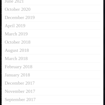
June 2021
October 2020
December 2019
April 2019
March 2019
October 2018
August 2018
March 2018
February 2018
January 2018
December 2017
November 2017
September 2017