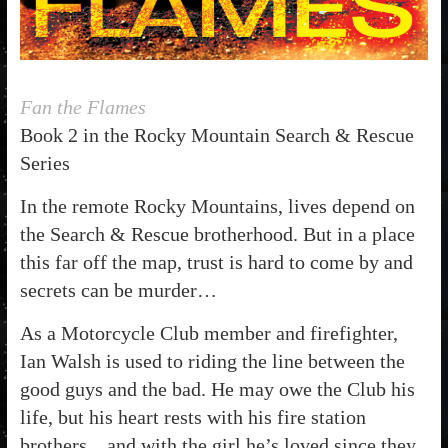
Fan the Flames
Book 2 in the Rocky Mountain Search & Rescue
Series
In the remote Rocky Mountains, lives depend on
the Search & Rescue brotherhood. But in a place
this far off the map, trust is hard to come by and
secrets can be murder…
As a Motorcycle Club member and firefighter,
Ian Walsh is used to riding the line between the
good guys and the bad. He may owe the Club his
life, but his heart rests with his fire station
brothers…and with the girl he’s loved since they