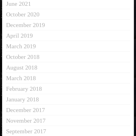
June 2021
October 2020
December 2019
April 2019
March 2019
October 2018
August 2018
March 2018
February 2018
January 2018
December 2017
November 2017
September 2017