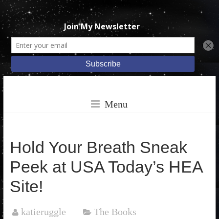
Skip
Katie
to
Menu
content
Ruggle
Hold Your Breath Sneak
Peek at USA Today’s HEA
Books
Site!
katieruggle
The Books