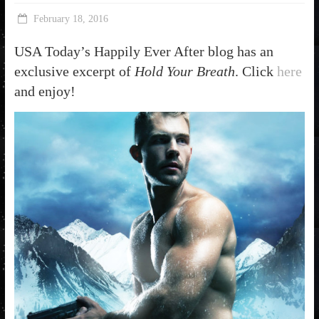
February 18, 2016
USA Today’s Happily Ever After blog has an
exclusive excerpt of
Hold Your Breath
. Click
here
and enjoy!