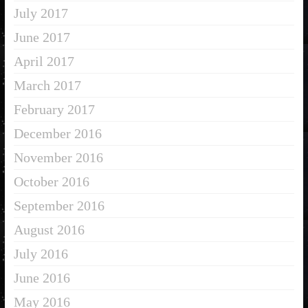
July 2017
June 2017
April 2017
March 2017
February 2017
December 2016
November 2016
October 2016
September 2016
August 2016
July 2016
June 2016
May 2016