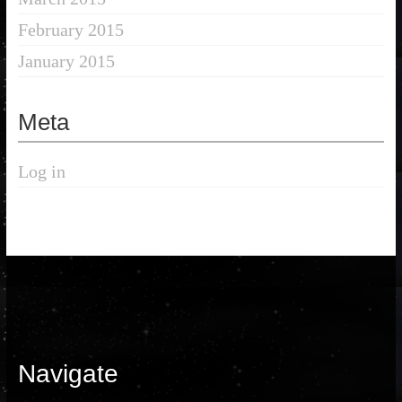
February 2015
January 2015
Meta
Log in
Navigate