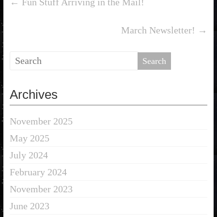
←
Fun Stuff Arriving in the Mail!
March Newsletter!
→
Archives
November 2025
May 2025
July 2024
February 2024
November 2023
June 2023