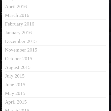
April 2016
March 2016
February 2016
January 2016
December 2015
November 2015
October 2015
August 2015
July 2015
June 2015
May 2015
April 2015
March 2015