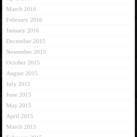
March 2016
February 2016
January 2016
December 2015
November 2015
October 2015
August 2015
July 2015
June 2015
May 2015
April 2015
March 2015