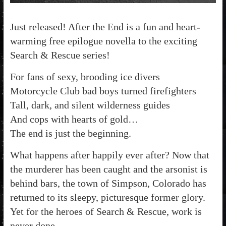
Just released! After the End is a fun and heart-
warming free epilogue novella to the exciting
Search & Rescue series!
For fans of sexy, brooding ice divers
Motorcycle Club bad boys turned firefighters
Tall, dark, and silent wilderness guides
And cops with hearts of gold…
The end is just the beginning.
What happens after happily ever after? Now that
the murderer has been caught and the arsonist is
behind bars, the town of Simpson, Colorado has
returned to its sleepy, picturesque former glory.
Yet for the heroes of Search & Rescue, work is
never done…