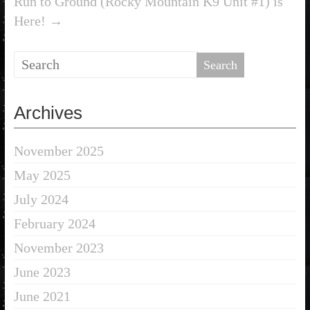
Run to Ground (Rocky Mountain K9 Unit #1) is
Here!
→
Archives
November 2025
May 2025
July 2024
February 2024
November 2023
June 2023
June 2021