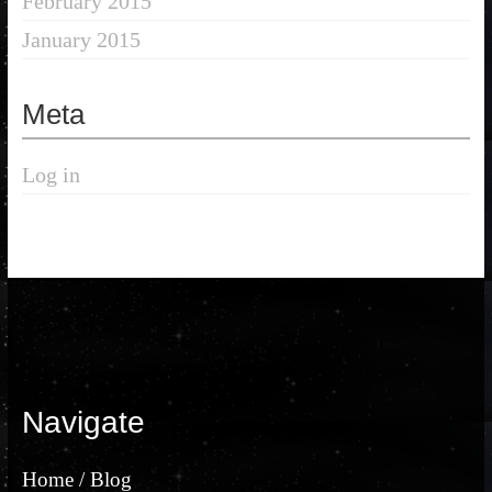
February 2015
January 2015
Meta
Log in
Navigate
Home / Blog