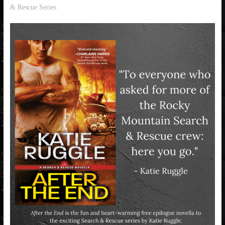
& Rescue Series