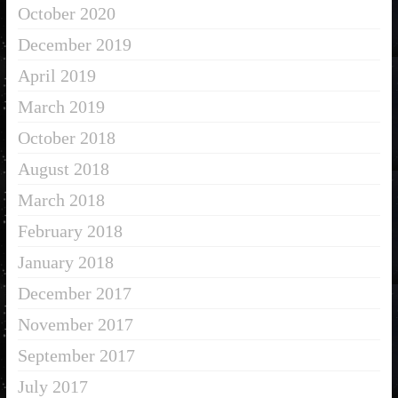
October 2020
December 2019
April 2019
March 2019
October 2018
August 2018
March 2018
February 2018
January 2018
December 2017
November 2017
September 2017
July 2017