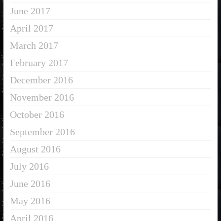
June 2017
April 2017
March 2017
February 2017
December 2016
November 2016
October 2016
September 2016
August 2016
July 2016
June 2016
May 2016
April 2016