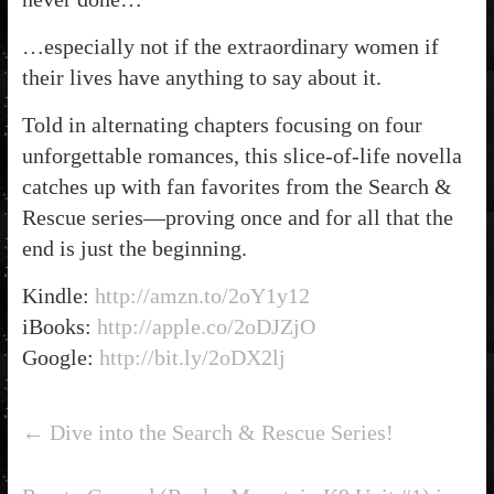
…especially not if the extraordinary women if
their lives have anything to say about it.
Told in alternating chapters focusing on four
unforgettable romances, this slice-of-life novella
catches up with fan favorites from the Search &
Rescue series—proving once and for all that the
end is just the beginning.
Kindle:
http://amzn.to/2oY1y12
iBooks:
http://apple.co/2oDJZjO
Google:
http://bit.ly/2oDX2lj
←
Dive into the Search & Rescue Series!